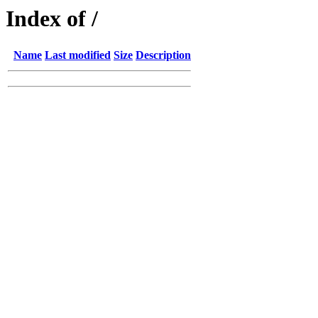
Index of /
Name
Last modified
Size
Description